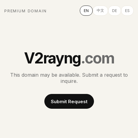
中文
PREMIUM DOMAIN
EN
DE
ES
V2rayng
.com
This domain may be available. Submit a request to
inquire.
Submit Request